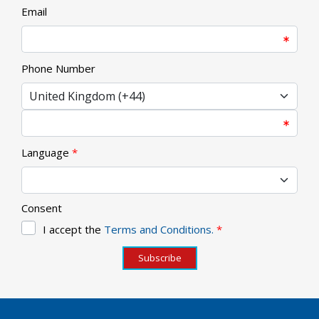
Email
Phone Number
Language
*
Consent
I accept the
Terms and Conditions.
*
Subscribe