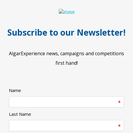
Subscribe to our Newsletter!
AlgarExperience news, campaigns and competitions
first hand!​
Name
Last Name